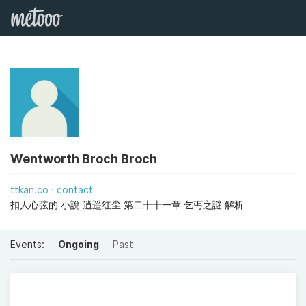
Wentworth Broch Broch
ttkan.co
contact
扣人心弦的 小說 逍遥红尘 第二十十一章 乞丐之謎 解析
Events:
Ongoing
Past