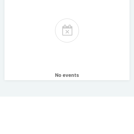
No events