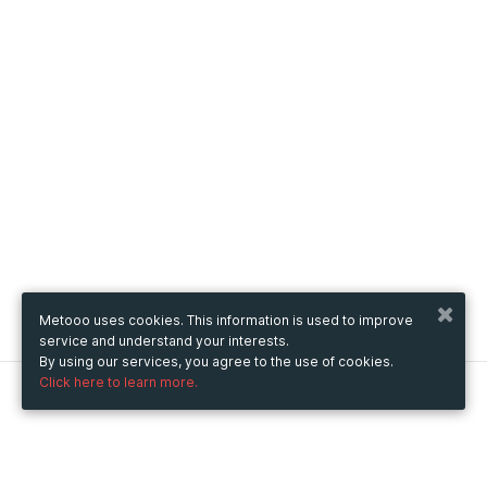
Metooo uses cookies. This information is used to improve
service and understand your interests.
By using our services, you agree to the use of cookies.
Click here to learn more.
Metooo
How it works
Create your page