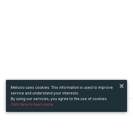
Metooo uses cookies. This information is used to improve
service and understand your interests.
By using our services, you agree to the use of cookies.
Click here to learn more.
Metooo
How it works
Create your page