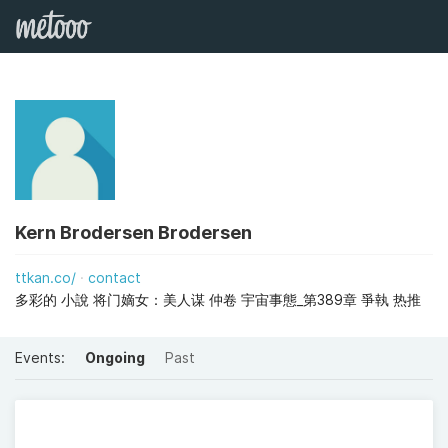
Kern Brodersen Brodersen
ttkan.co/
contact
多彩的 小說 将门嫡女：美人谋 仲卷 宇宙事態_第389章 爭執 热推
Events:
Ongoing
Past