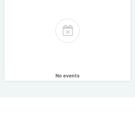
No events