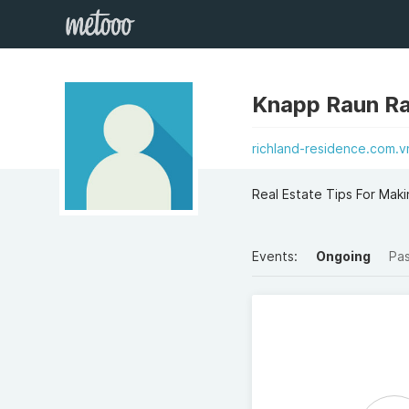
Knapp Raun R
richland-residence.com.v
Real Estate Tips For Mak
Events:
Ongoing
Pa