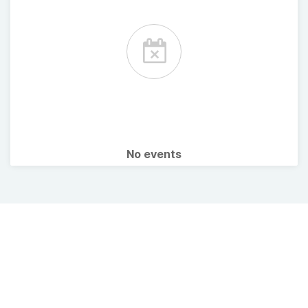
No events