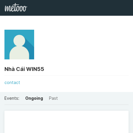
Nhà Cái WIN55
contact
Events:
Ongoing
Past