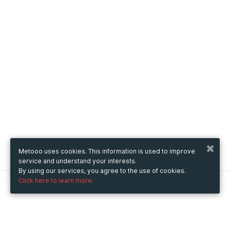
Metooo uses cookies. This information is used to improve
service and understand your interests.
By using our services, you agree to the use of cookies.
Click here to learn more.
Metooo
How it works
Create your page