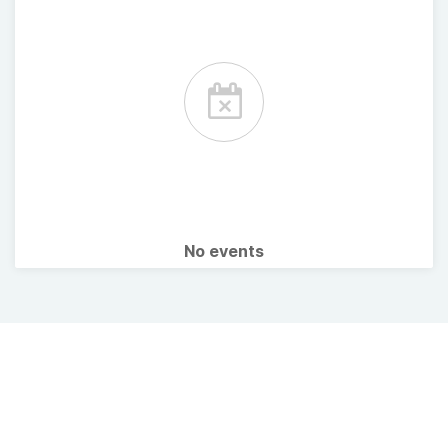
No events