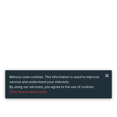
Metooo uses cookies. This information is used to improve
service and understand your interests.
By using our services, you agree to the use of cookies.
Click here to learn more.
Metooo
How it works
Create your page