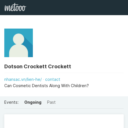
Dotson Crockett Crockett
nhansac.vn/lien-he/
contact
Can Cosmetic Dentists Along With Children?
Events:
Ongoing
Past