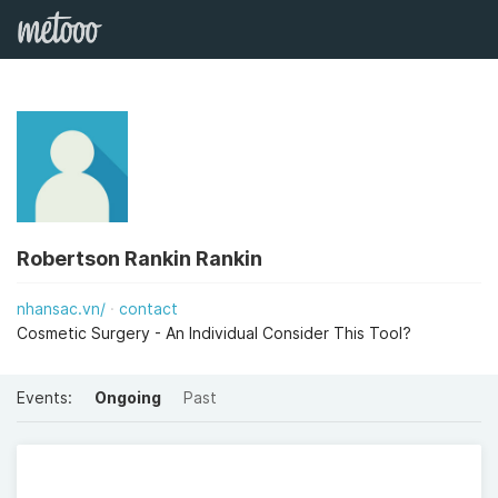
Robertson Rankin Rankin
nhansac.vn/
contact
Cosmetic Surgery - An Individual Consider This Tool?
Events:
Ongoing
Past