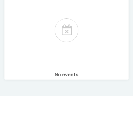
No events