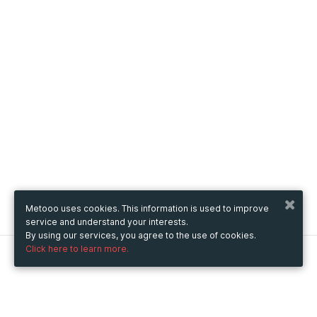
Metooo uses cookies. This information is used to improve
service and understand your interests.
By using our services, you agree to the use of cookies.
Click here to learn more.
Metooo
How it works
Create your page