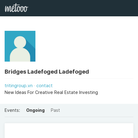
Bridges Ladefoged Ladefoged
tritingroup.vn
contact
New Ideas For Creative Real Estate Investing
Events:
Ongoing
Past