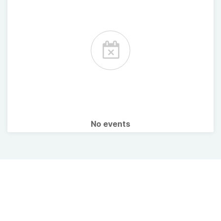
No events