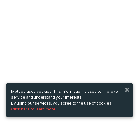
Metooo uses cookies. This information is used to improve
service and understand your interests.
By using our services, you agree to the use of cookies.
Click here to learn more.
Metooo
How it works
Create your page