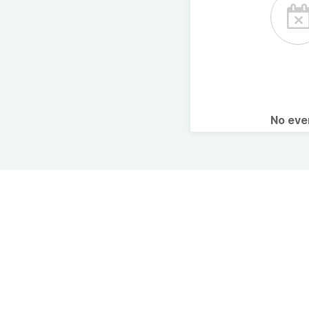
No ev