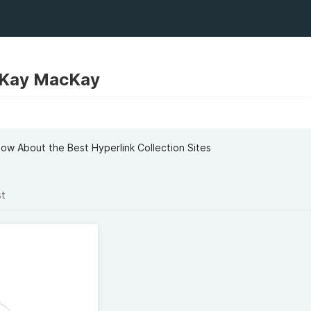
Kay MacKay
now About the Best Hyperlink Collection Sites
st