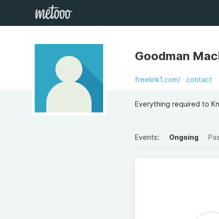
Goodman Mac
freelink1.com/
contact
Everything required to K
Events:
Ongoing
Pa