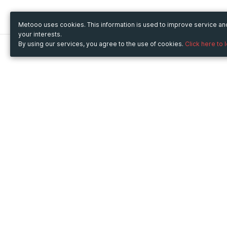
Metooo uses cookies. This information is used to improve service a
your interests.
By using our services, you agree to the use of cookies.
Click here to 
Metooo
Use Metooo for
How it works
Fairs and Business Events
Create your page
Conferences and
Invite your contacts
Congresses
Sell your tickets
Workshop and Training
Engage your guests
Courses
Cultural Events
Showings and Exhibitions
Entertainment
Festivals and Concerts
Non-profit Events
Crowdfunding
Sport Events