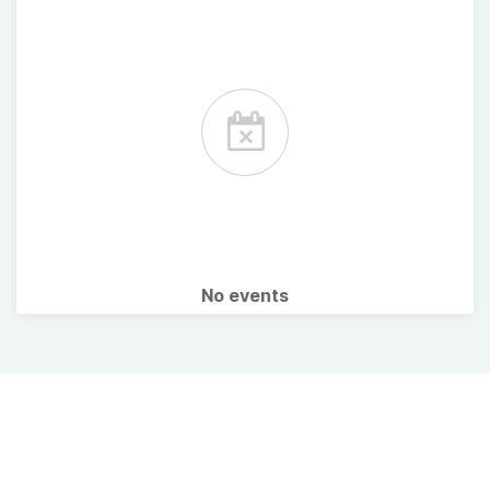
No events