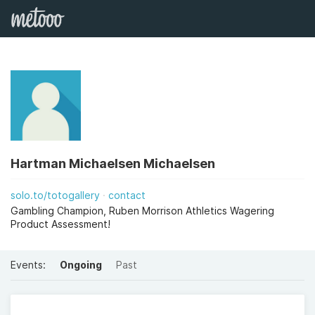
Hartman Michaelsen Michaelsen
solo.to/totogallery
contact
Gambling Champion, Ruben Morrison Athletics Wagering
Product Assessment!
Events:
Ongoing
Past