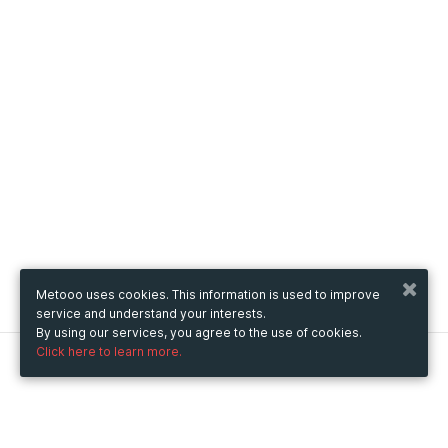
Metooo uses cookies. This information is used to improve
service and understand your interests.
By using our services, you agree to the use of cookies.
Click here to learn more.
Metooo
How it works
Create your page