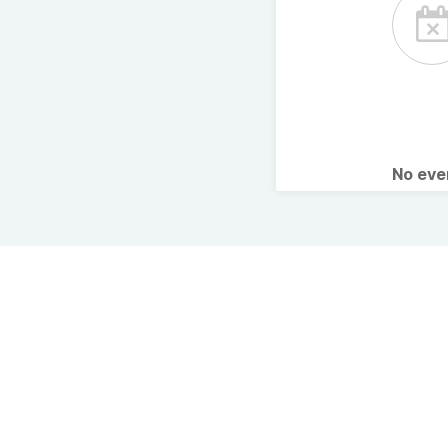
No ev