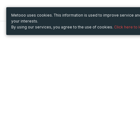
Metooo uses cookies. This information is used to improve service a
your interests.
By using our services, you agree to the use of cookies.
Click here to 
Metooo
Use Metooo for
How it works
Fairs and Business Events
Create your page
Conferences and
Invite your contacts
Congresses
Sell your tickets
Workshop and Training
Engage your guests
Courses
Cultural Events
Showings and Exhibitions
Entertainment
Festivals and Concerts
Non-profit Events
Crowdfunding
Sport Events