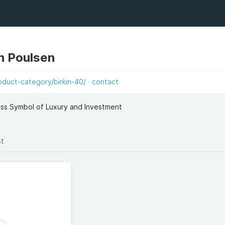
n Poulsen
duct-category/birkin-40/
contact
ess Symbol of Luxury and Investment
st