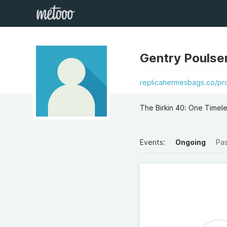
Gentry Poulse
replicahermesbags.co/pro
The Birkin 40: One Timel
Events:
Ongoing
Pa