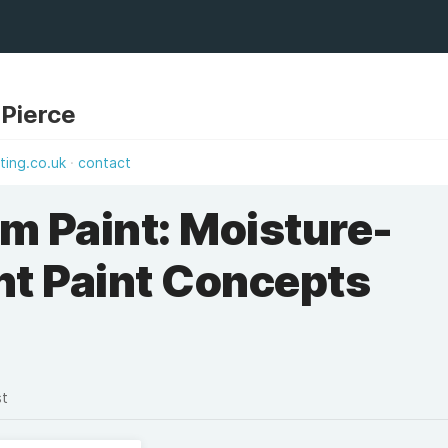
 Pierce
ting.co.uk
contact
m Paint: Moisture-
nt Paint Concepts
st