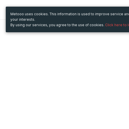
Metooo uses cookies. This information is used to improve service a
your interests.
By using our services, you agree to the use of cookies.
Click here to 
Metooo
Use Metooo for
How it works
Fairs and Business Events
Create your page
Conferences and
Invite your contacts
Congresses
Sell your tickets
Workshop and Training
Engage your guests
Courses
Cultural Events
Showings and Exhibitions
Entertainment
Festivals and Concerts
Non-profit Events
Crowdfunding
Sport Events