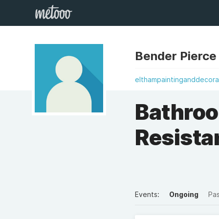
Bender Pierce
elthampaintinganddecora
Bathroo
Resista
Events:
Ongoing
Pa