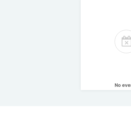
No ev