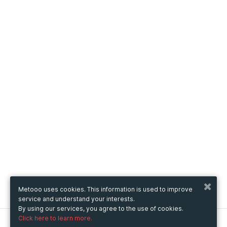
Metooo uses cookies. This information is used to improve
service and understand your interests.
By using our services, you agree to the use of cookies.
Click here to learn more.