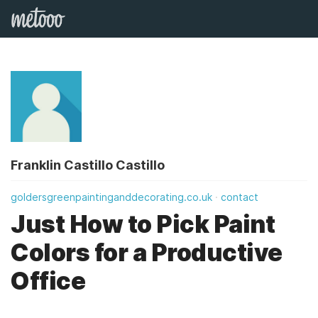
Franklin Castillo Castillo
goldersgreenpaintinganddecorating.co.uk
contact
Just How to Pick Paint
Colors for a Productive
Office