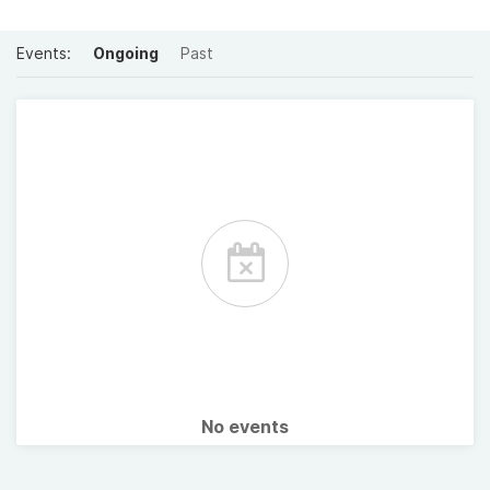
Events:
Ongoing
Past
No events