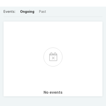
Events:
Ongoing
Past
No events