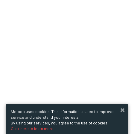
Metooo uses cookies. This information is used to improve
service and understand your interests.
By using our services, you agree to the use of cookies.
Click here to learn more.