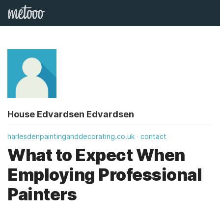
House Edvardsen Edvardsen
harlesdenpaintinganddecorating.co.uk
contact
What to Expect When
Employing Professional
Painters