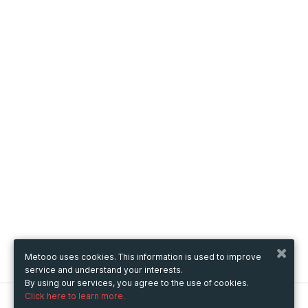
Metooo uses cookies. This information is used to improve
service and understand your interests.
By using our services, you agree to the use of cookies.
Click here to learn more.