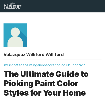
Velazquez Williford Williford
swisscottagepaintinganddecorating.co.uk
contact
The Ultimate Guide to
Picking Paint Color
Styles for Your Home