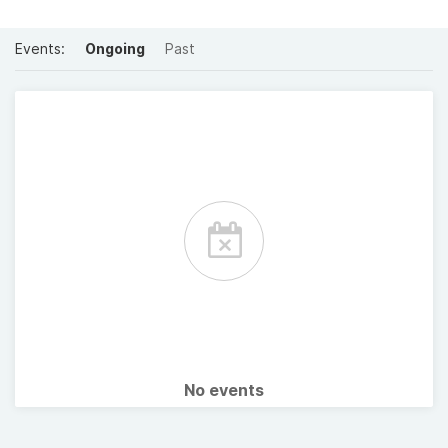
Events:
Ongoing
Past
No events