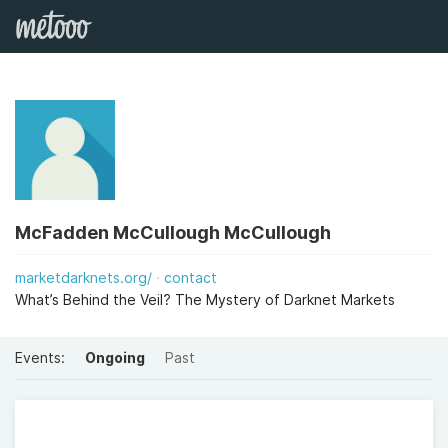
McFadden McCullough McCullough
marketdarknets.org/
contact
What’s Behind the Veil? The Mystery of Darknet Markets
Events:
Ongoing
Past