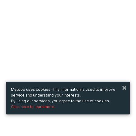
Metooo uses cookies. This information is used to improve
service and understand your interests.
By using our services, you agree to the use of cookies.
Click here to learn more.
Metooo
How it works
Create your page