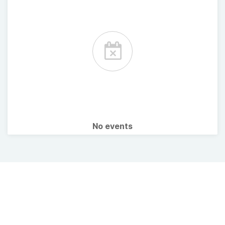
No events