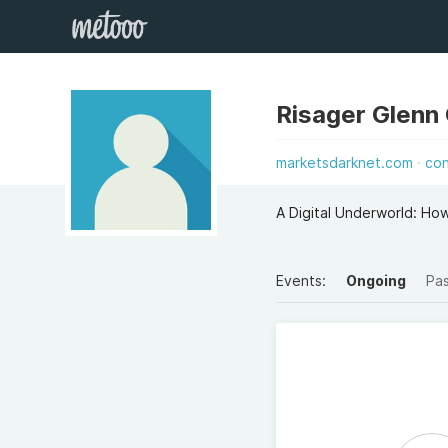
Risager Glenn
marketsdarknet.com
co
A Digital Underworld: H
Events:
Ongoing
Pa