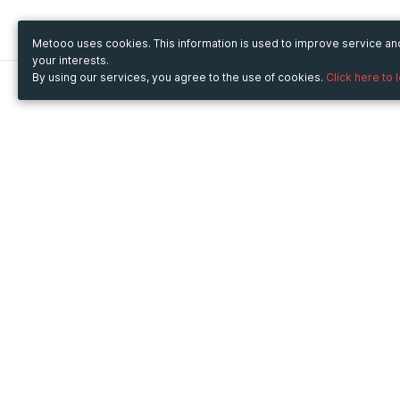
Metooo uses cookies. This information is used to improve service a
your interests.
By using our services, you agree to the use of cookies.
Click here to 
Metooo
Use Metooo for
How it works
Fairs and Business Events
Create your page
Conferences and
Invite your contacts
Congresses
Sell your tickets
Workshop and Training
Engage your guests
Courses
Cultural Events
Showings and Exhibitions
Entertainment
Festivals and Concerts
Non-profit Events
Crowdfunding
Sport Events