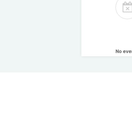
No ev