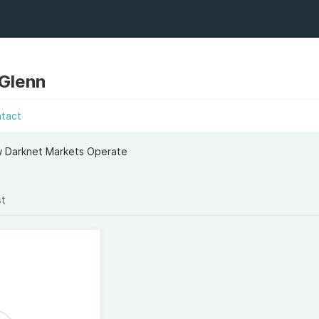
 Glenn
ntact
ow Darknet Markets Operate
st