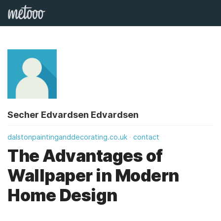
Secher Edvardsen Edvardsen
dalstonpaintinganddecorating.co.uk
contact
The Advantages of
Wallpaper in Modern
Home Design