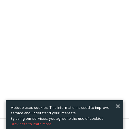
Metooo uses cookies. This information is used to improve
service and understand your interests.
By using our services, you agree to the use of cookies.
Click here to learn more.