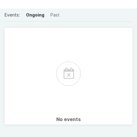
Events:
Ongoing
Past
No events