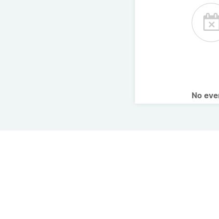
No ev