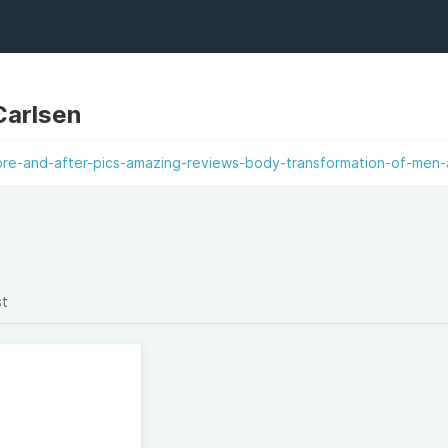
Carlsen
re-and-after-pics-amazing-reviews-body-transformation-of-men-
st