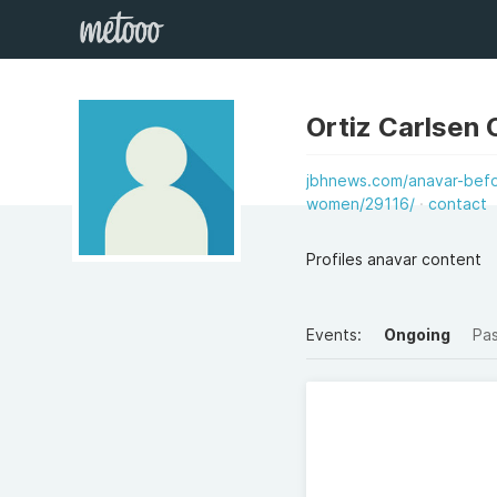
Ortiz Carlsen 
jbhnews.com/anavar-befo
women/29116/
contact
Profiles anavar content
Events:
Ongoing
Pa