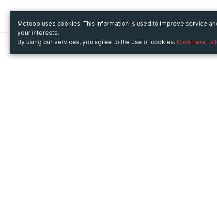
Metooo uses cookies. This information is used to improve service a
your interests.
By using our services, you agree to the use of cookies.
Click here to 
Metooo
Use Metooo for
How it works
Fairs and Business Events
Create your page
Conferences and
Invite your contacts
Congresses
Sell your tickets
Workshop and Training
Engage your guests
Courses
Cultural Events
Showings and Exhibitions
Entertainment
Festivals and Concerts
Non-profit Events
Crowdfunding
Sport Events