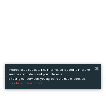
Metooo uses cookies. This information is used to improve
service and understand your interests.
By using our services, you agree to the use of cookies.
Click here to learn more.
Metooo
How it works
Create your page