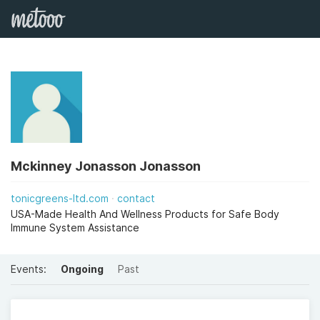
Mckinney Jonasson Jonasson
tonicgreens-ltd.com
contact
USA-Made Health And Wellness Products for Safe Body
Immune System Assistance
Events:
Ongoing
Past