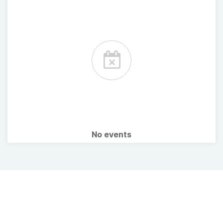
No events