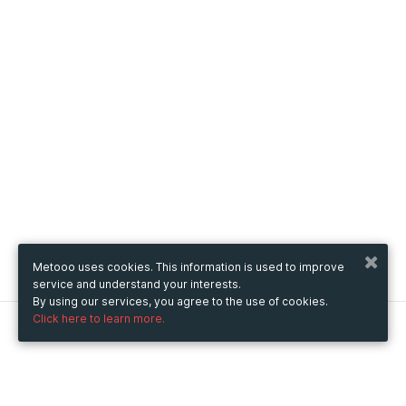
Metooo uses cookies. This information is used to improve
service and understand your interests.
By using our services, you agree to the use of cookies.
Click here to learn more.
Metooo
How it works
Create your page