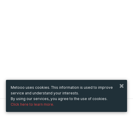
Metooo uses cookies. This information is used to improve
service and understand your interests.
By using our services, you agree to the use of cookies.
Click here to learn more.
Metooo
How it works
Create your page