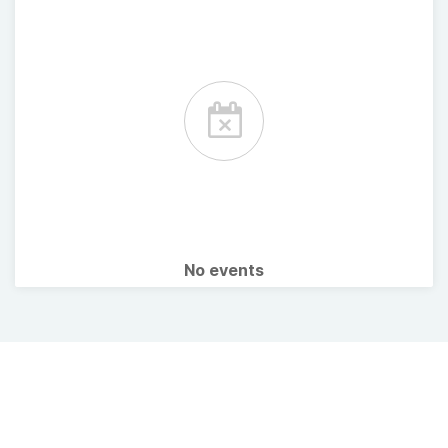
No events