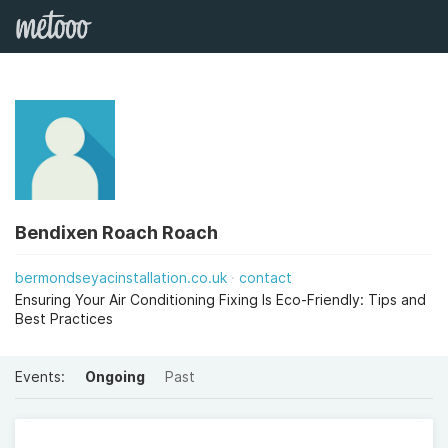
Bendixen Roach Roach
bermondseyacinstallation.co.uk
contact
Ensuring Your Air Conditioning Fixing Is Eco-Friendly: Tips and
Best Practices
Events:
Ongoing
Past