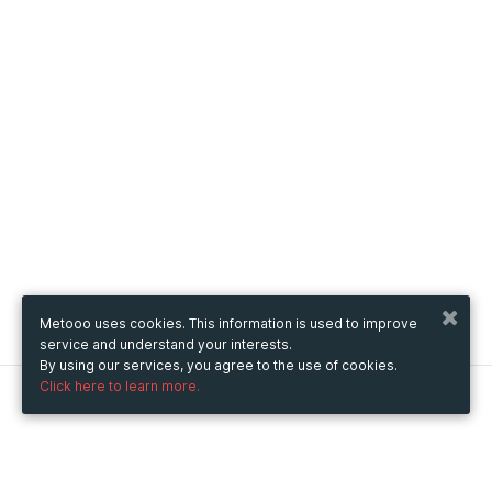
Metooo uses cookies. This information is used to improve
service and understand your interests.
By using our services, you agree to the use of cookies.
Click here to learn more.
Metooo
How it works
Create your page