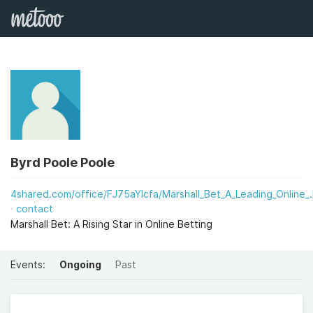
Byrd Poole Poole
4shared.com/office/FJ75aYIcfa/Marshall_Bet_A_Leading_Online_.
contact
Marshall Bet: A Rising Star in Online Betting
Events:
Ongoing
Past