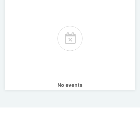
No events