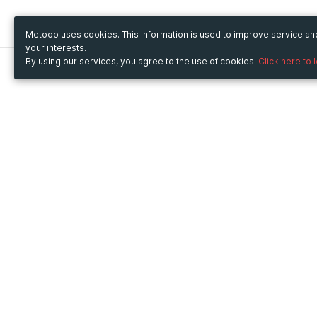
Metooo uses cookies. This information is used to improve service a
your interests.
By using our services, you agree to the use of cookies.
Click here to 
Metooo
Use Metooo for
How it works
Fairs and Business Events
Create your page
Conferences and
Invite your contacts
Congresses
Sell your tickets
Workshop and Training
Engage your guests
Courses
Cultural Events
Showings and Exhibitions
Entertainment
Festivals and Concerts
Non-profit Events
Crowdfunding
Sport Events