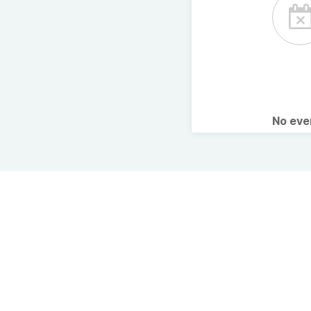
No ev