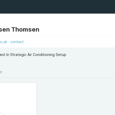
sen Thomsen
co.uk
contact
st In Strategic Air Conditioning Setup
st