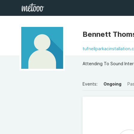
Bennett Thom
tufnellparkacinstallation.
Attending To Sound Intere
Events:
Ongoing
Pa