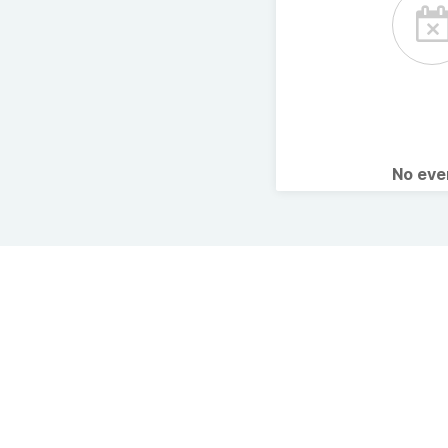
No ev