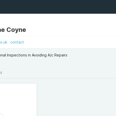
ne Coyne
co.uk
contact
nal Inspections in Avoiding A/c Repairs
st