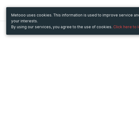
Metooo uses cookies. This information is used to improve service a
your interests.
By using our services, you agree to the use of cookies.
Click here to 
Metooo
Use Metooo for
How it works
Fairs and Business Events
Create your page
Conferences and
Invite your contacts
Congresses
Sell your tickets
Workshop and Training
Engage your guests
Courses
Cultural Events
Showings and Exhibitions
Entertainment
Festivals and Concerts
Non-profit Events
Crowdfunding
Sport Events