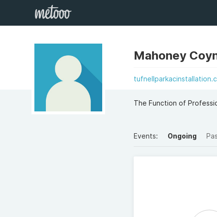
Mahoney Coy
tufnellparkacinstallation.
The Function of Professio
Events:
Ongoing
Pa