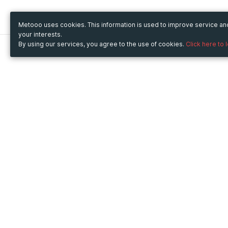
Metooo uses cookies. This information is used to improve service a
your interests.
By using our services, you agree to the use of cookies.
Click here to 
Metooo
Use Metooo for
How it works
Fairs and Business Events
Create your page
Conferences and
Invite your contacts
Congresses
Sell your tickets
Workshop and Training
Engage your guests
Courses
Cultural Events
Showings and Exhibitions
Entertainment
Festivals and Concerts
Non-profit Events
Crowdfunding
Sport Events