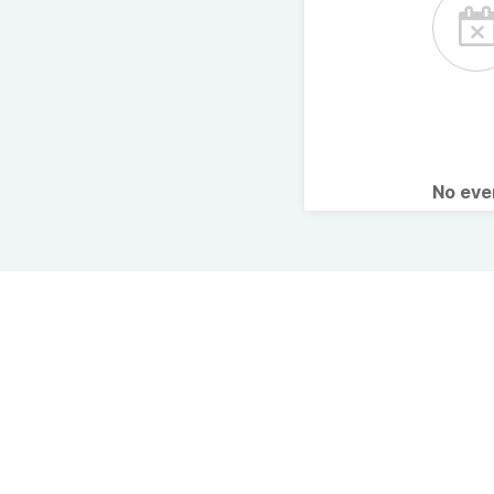
No ev