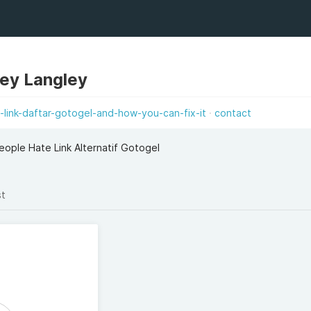
ley Langley
link-daftar-gotogel-and-how-you-can-fix-it
contact
ople Hate Link Alternatif Gotogel
st