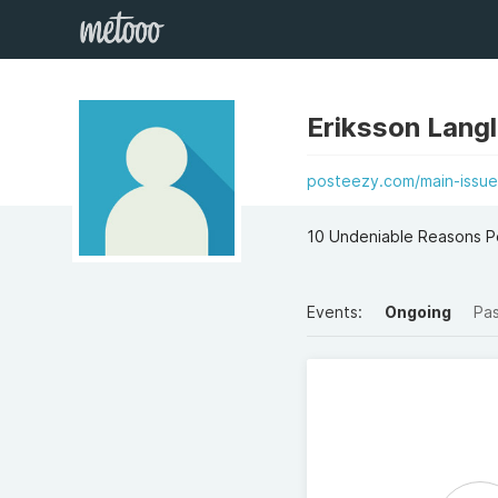
Eriksson Lang
posteezy.com/main-issue-
10 Undeniable Reasons Pe
Events:
Ongoing
Pa