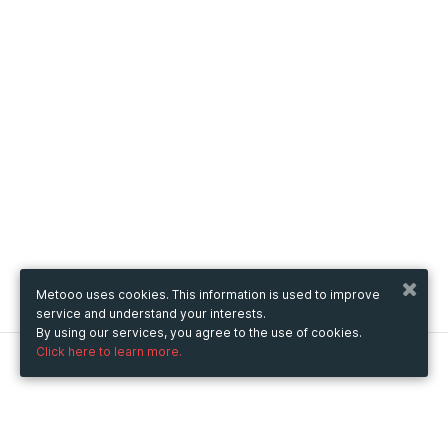
Metooo uses cookies. This information is used to improve
service and understand your interests.
By using our services, you agree to the use of cookies.
Click here to learn more.
Metooo
How it works
Create your page