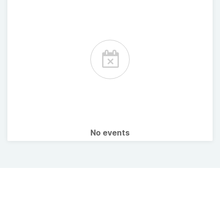
No events