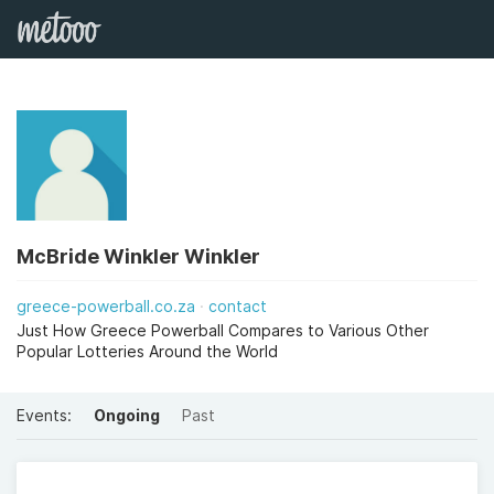
McBride Winkler Winkler
greece-powerball.co.za
contact
Just How Greece Powerball Compares to Various Other
Popular Lotteries Around the World
Events:
Ongoing
Past