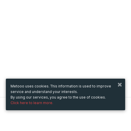
Metooo uses cookies. This information is used to improve
service and understand your interests.
By using our services, you agree to the use of cookies.
Click here to learn more.
Metooo
How it works
Create your page