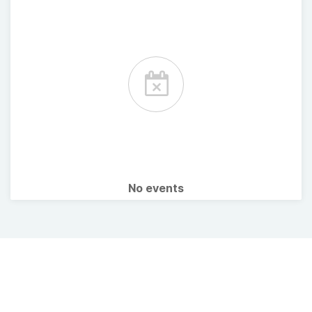
No events