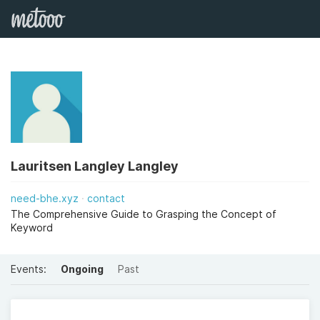
Lauritsen Langley Langley
need-bhe.xyz
contact
The Comprehensive Guide to Grasping the Concept of
Keyword
Events:
Ongoing
Past