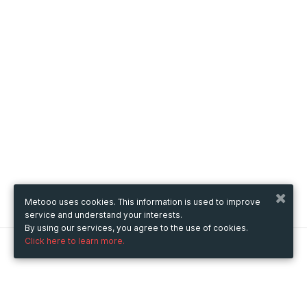
Metooo uses cookies. This information is used to improve
service and understand your interests.
By using our services, you agree to the use of cookies.
Click here to learn more.
Metooo
How it works
Create your page