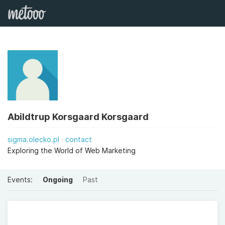
Abildtrup Korsgaard Korsgaard
sigma.olecko.pl
contact
Exploring the World of Web Marketing
Events:
Ongoing
Past