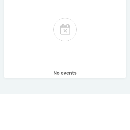
No events