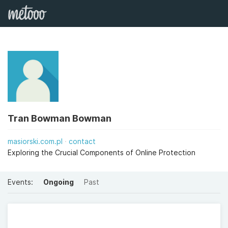
Tran Bowman Bowman
masiorski.com.pl
contact
Exploring the Crucial Components of Online Protection
Events:
Ongoing
Past