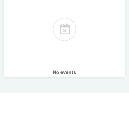
No events