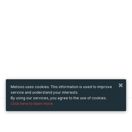
Metooo uses cookies. This information is used to improve
service and understand your interests.
By using our services, you agree to the use of cookies.
Click here to learn more.
Metooo
How it works
Create your page