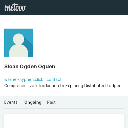
Sloan Ogden Ogden
washer-hyphen.click
contact
Comprehensive Introduction to Exploring Distributed Ledgers
Events:
Ongoing
Past