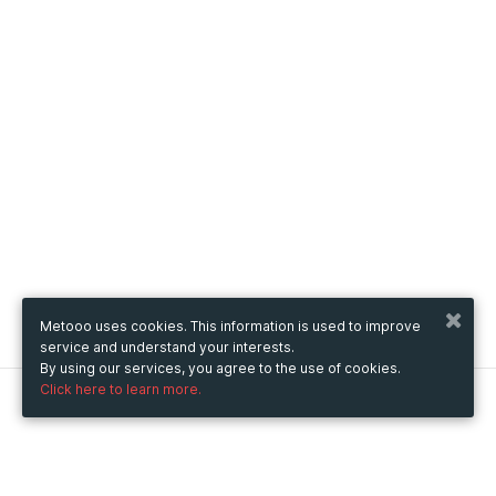
Metooo uses cookies. This information is used to improve
service and understand your interests.
By using our services, you agree to the use of cookies.
Click here to learn more.
Metooo
How it works
Create your page