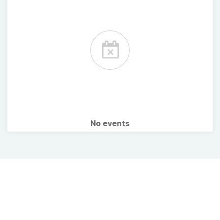
No events