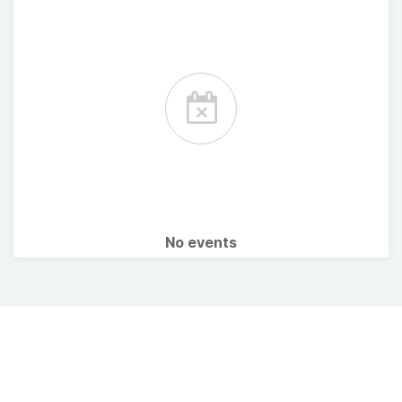
No events