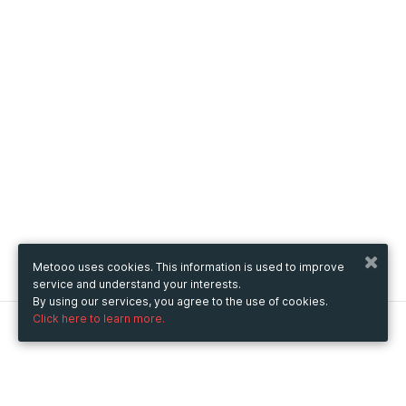
Metooo uses cookies. This information is used to improve
service and understand your interests.
By using our services, you agree to the use of cookies.
Click here to learn more.
Metooo
How it works
Create your page