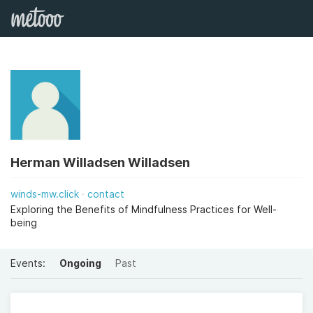
Herman Willadsen Willadsen
winds-mw.click
contact
Exploring the Benefits of Mindfulness Practices for Well-
being
Events:
Ongoing
Past