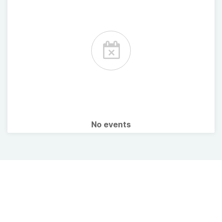
No events