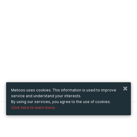
Metooo uses cookies. This information is used to improve
service and understand your interests.
By using our services, you agree to the use of cookies.
Click here to learn more.
Metooo
How it works
Create your page