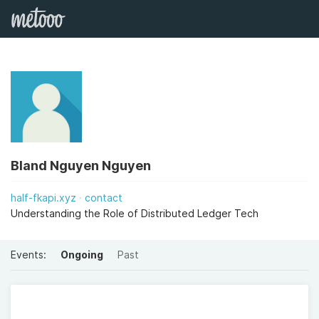
Bland Nguyen Nguyen
half-fkapi.xyz
contact
Understanding the Role of Distributed Ledger Tech
Events:
Ongoing
Past