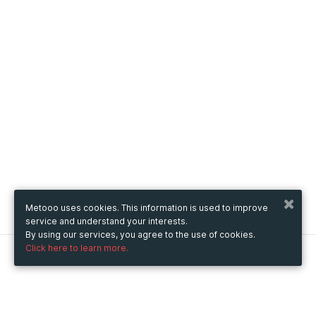
Metooo uses cookies. This information is used to improve
service and understand your interests.
By using our services, you agree to the use of cookies.
Click here to learn more.
Metooo
How it works
Create your page