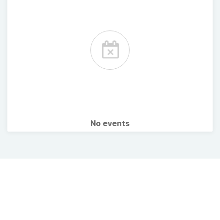
No events