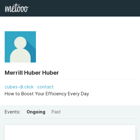
Merrill Huber Huber
cubes-dl.click
contact
How to Boost Your Efficiency Every Day
Events:
Ongoing
Past