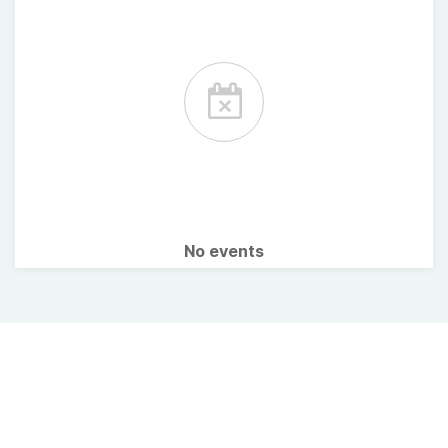
No events