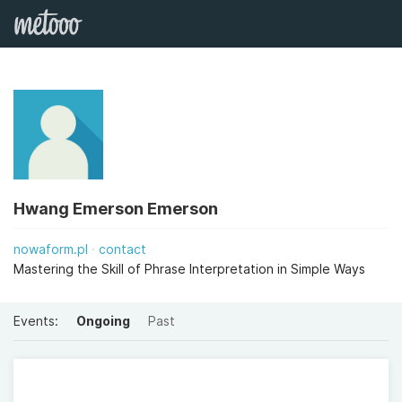
Hwang Emerson Emerson
nowaform.pl
contact
Mastering the Skill of Phrase Interpretation in Simple Ways
Events:
Ongoing
Past