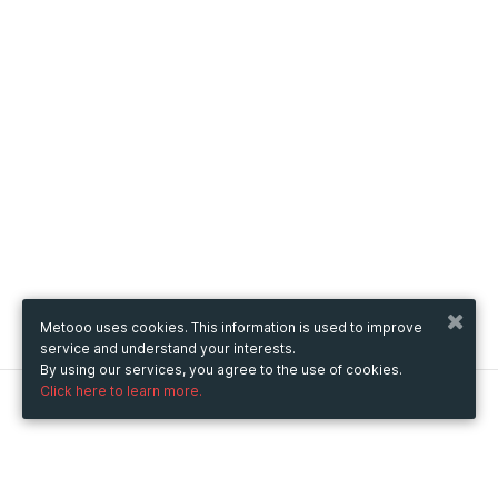
Metooo uses cookies. This information is used to improve
service and understand your interests.
By using our services, you agree to the use of cookies.
Click here to learn more.
Metooo
How it works
Create your page