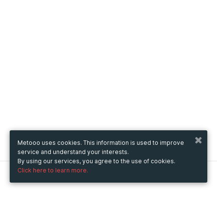
Metooo uses cookies. This information is used to improve
service and understand your interests.
By using our services, you agree to the use of cookies.
Click here to learn more.
Metooo
How it works
Create your page