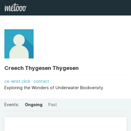
Creech Thygesen Thygesen
ce-wrist.click
contact
Exploring the Wonders of Underwater Biodiversity
Events:
Ongoing
Past