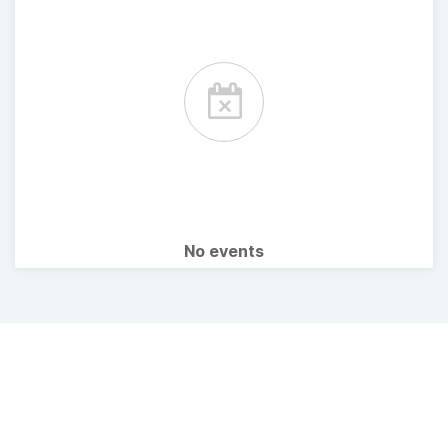
No events