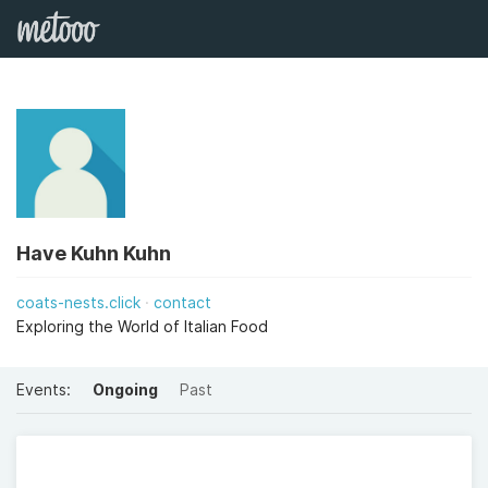
Have Kuhn Kuhn
coats-nests.click
contact
Exploring the World of Italian Food
Events:
Ongoing
Past