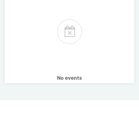
No events