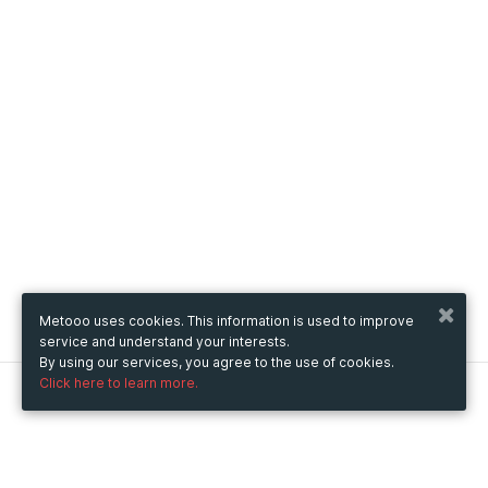
Metooo uses cookies. This information is used to improve
service and understand your interests.
By using our services, you agree to the use of cookies.
Click here to learn more.
Metooo
How it works
Create your page