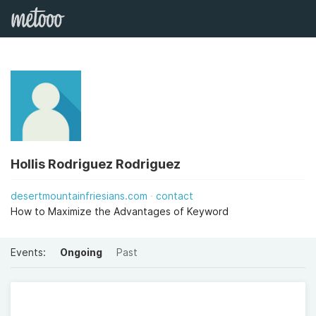
Hollis Rodriguez Rodriguez
desertmountainfriesians.com
contact
How to Maximize the Advantages of Keyword
Events:
Ongoing
Past