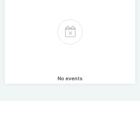
No events