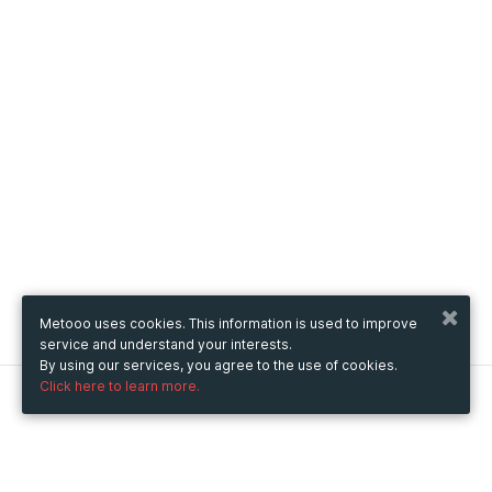
Metooo uses cookies. This information is used to improve
service and understand your interests.
By using our services, you agree to the use of cookies.
Click here to learn more.
Metooo
How it works
Create your page