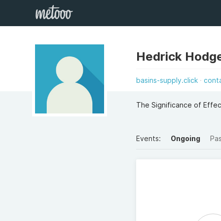
Hedrick Hodg
basins-supply.click
cont
The Significance of Eff
Events:
Ongoing
Pa