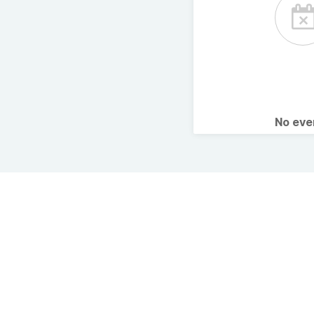
No ev