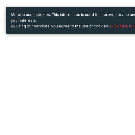
Metooo uses cookies. This information is used to improve service a
your interests.
By using our services, you agree to the use of cookies.
Click here to 
Metooo
Use Metooo for
How it works
Fairs and Business Events
Create your page
Conferences and
Invite your contacts
Congresses
Sell your tickets
Workshop and Training
Engage your guests
Courses
Cultural Events
Showings and Exhibitions
Entertainment
Festivals and Concerts
Non-profit Events
Crowdfunding
Sport Events