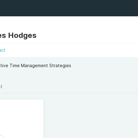
es Hodges
act
ective Time Management Strategies
st