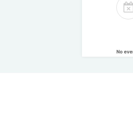
No ev