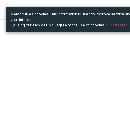
Metooo uses cookies. This information is used to improve service a
your interests.
By using our services, you agree to the use of cookies.
Click here to 
Metooo
Use Metooo for
How it works
Fairs and Business Events
Create your page
Conferences and
Invite your contacts
Congresses
Sell your tickets
Workshop and Training
Engage your guests
Courses
Cultural Events
Showings and Exhibitions
Entertainment
Festivals and Concerts
Non-profit Events
Crowdfunding
Sport Events