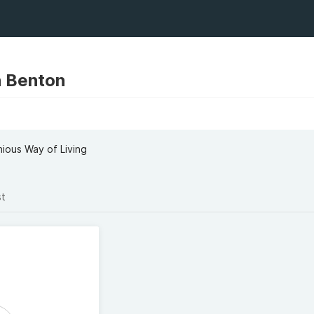
n Benton
ious Way of Living
st