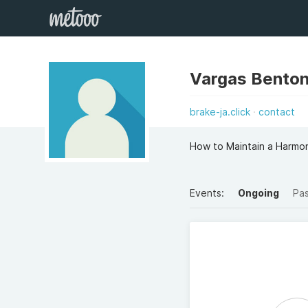
Vargas Bento
brake-ja.click
contact
How to Maintain a Harmon
Events:
Ongoing
Pa