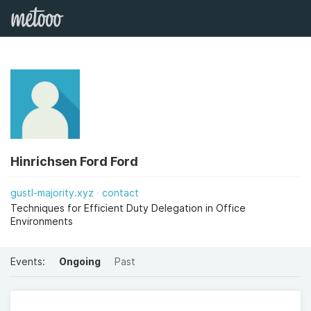
Hinrichsen Ford Ford
gustl-majority.xyz
contact
Techniques for Efficient Duty Delegation in Office
Environments
Events:
Ongoing
Past