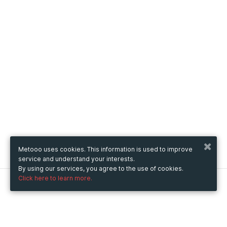
Metooo uses cookies. This information is used to improve
service and understand your interests.
By using our services, you agree to the use of cookies.
Click here to learn more.
Metooo
How it works
Create your page