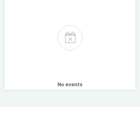
No events