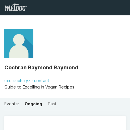
Cochran Raymond Raymond
uxo-such.xyz
contact
Guide to Excelling in Vegan Recipes
Events:
Ongoing
Past