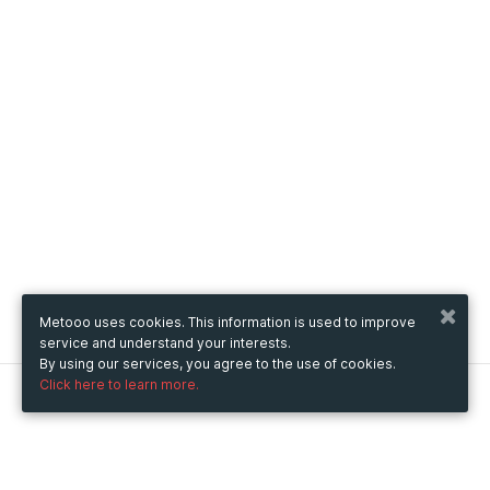
Metooo uses cookies. This information is used to improve
service and understand your interests.
By using our services, you agree to the use of cookies.
Click here to learn more.
Metooo
How it works
Create your page