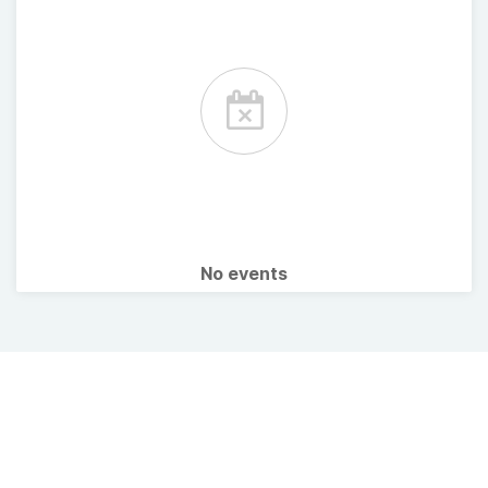
No events