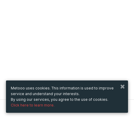
Metooo uses cookies. This information is used to improve
service and understand your interests.
By using our services, you agree to the use of cookies.
Click here to learn more.
Metooo
How it works
Create your page