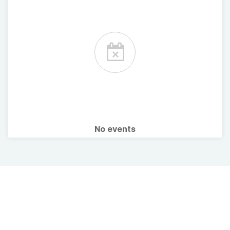
No events