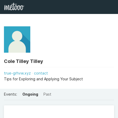
Cole Tilley Tilley
true-grhvw.xyz
contact
Tips for Exploring and Applying Your Subject
Events:
Ongoing
Past