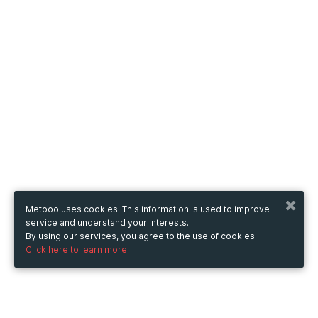
Metooo uses cookies. This information is used to improve
service and understand your interests.
By using our services, you agree to the use of cookies.
Click here to learn more.
Metooo
How it works
Create your page