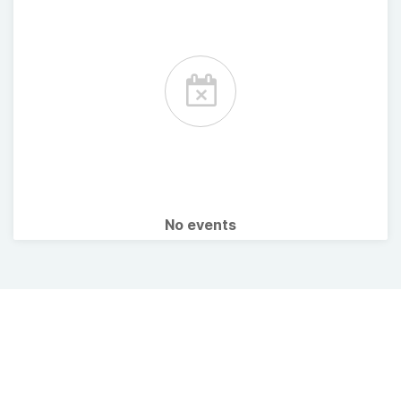
No events