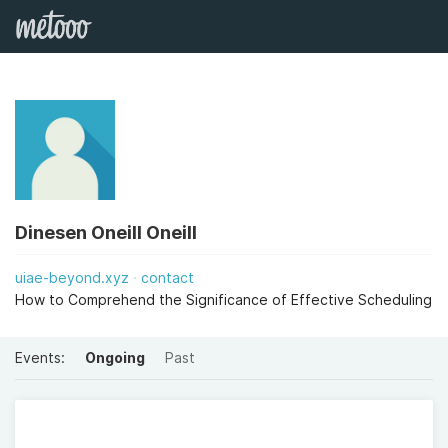
Dinesen Oneill Oneill
uiae-beyond.xyz
contact
How to Comprehend the Significance of Effective Scheduling
Events:
Ongoing
Past