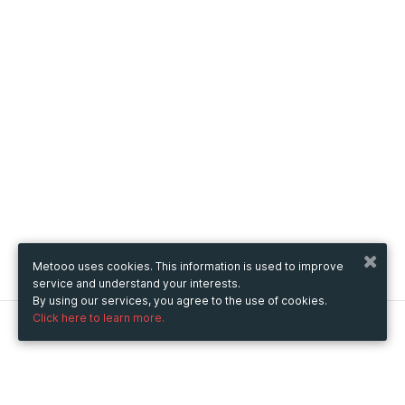
Metooo uses cookies. This information is used to improve
service and understand your interests.
By using our services, you agree to the use of cookies.
Click here to learn more.
Metooo
How it works
Create your page