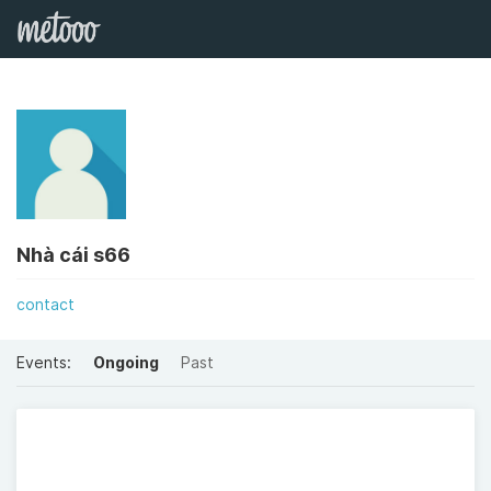
Nhà cái s66
contact
Events:
Ongoing
Past