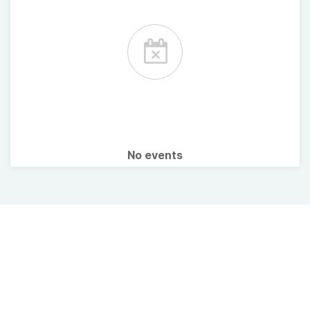
No events