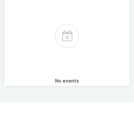
No events