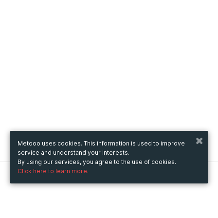
Metooo uses cookies. This information is used to improve
service and understand your interests.
By using our services, you agree to the use of cookies.
Click here to learn more.
Metooo
How it works
Create your page