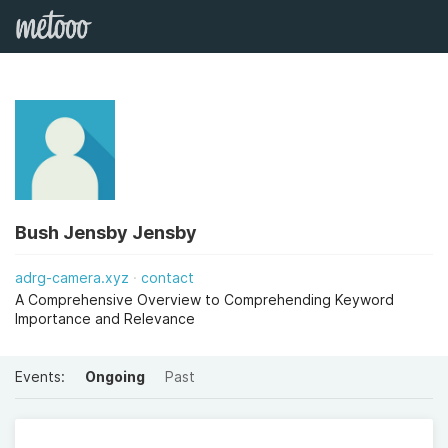
Bush Jensby Jensby
adrg-camera.xyz
contact
A Comprehensive Overview to Comprehending Keyword
Importance and Relevance
Events:
Ongoing
Past