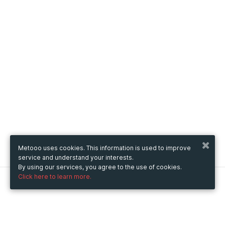
Metooo uses cookies. This information is used to improve
service and understand your interests.
By using our services, you agree to the use of cookies.
Click here to learn more.
Metooo
How it works
Create your page