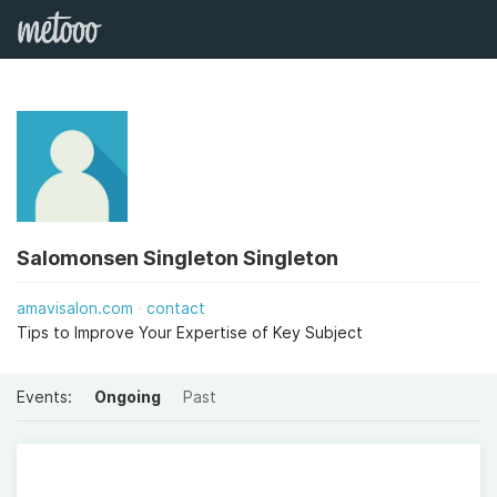
Salomonsen Singleton Singleton
amavisalon.com
contact
Tips to Improve Your Expertise of Key Subject
Events:
Ongoing
Past