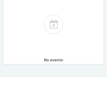
No events