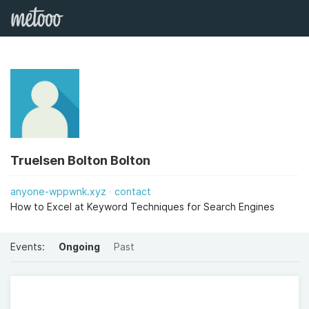
Truelsen Bolton Bolton
anyone-wppwnk.xyz
contact
How to Excel at Keyword Techniques for Search Engines
Events:
Ongoing
Past