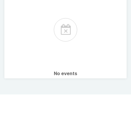
No events