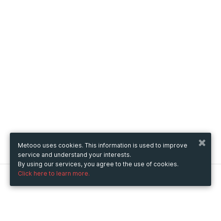
Metooo uses cookies. This information is used to improve
service and understand your interests.
By using our services, you agree to the use of cookies.
Click here to learn more.
Metooo
How it works
Create your page