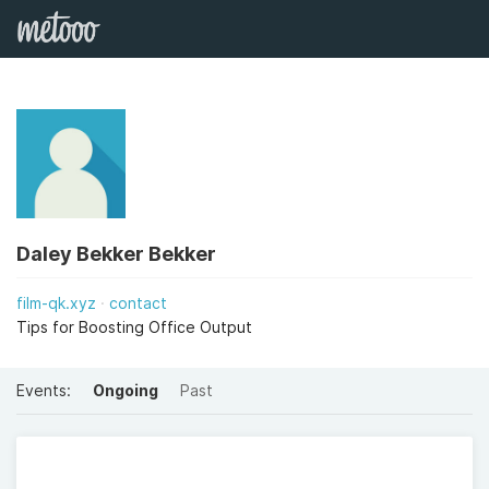
Daley Bekker Bekker
film-qk.xyz
contact
Tips for Boosting Office Output
Events:
Ongoing
Past