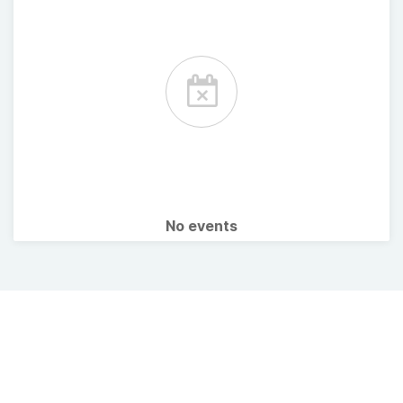
No events