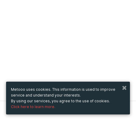
Metooo uses cookies. This information is used to improve
service and understand your interests.
By using our services, you agree to the use of cookies.
Click here to learn more.
Metooo
How it works
Create your page