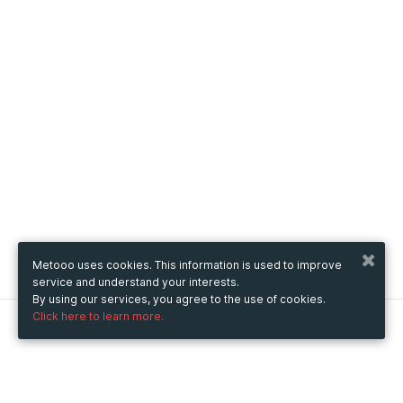
Metooo uses cookies. This information is used to improve
service and understand your interests.
By using our services, you agree to the use of cookies.
Click here to learn more.
Metooo
How it works
Create your page