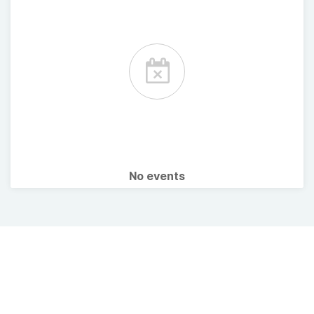
No events