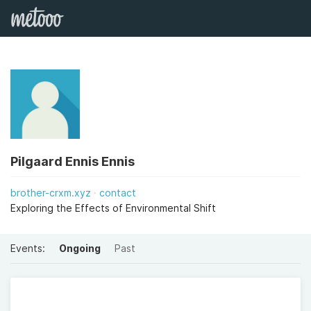
Pilgaard Ennis Ennis
brother-crxm.xyz
contact
Exploring the Effects of Environmental Shift
Events:
Ongoing
Past