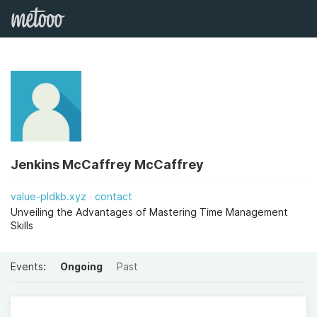
Jenkins McCaffrey McCaffrey
value-pldkb.xyz
contact
Unveiling the Advantages of Mastering Time Management
Skills
Events:
Ongoing
Past