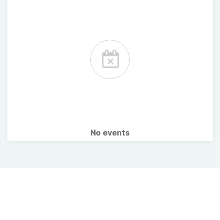
No events