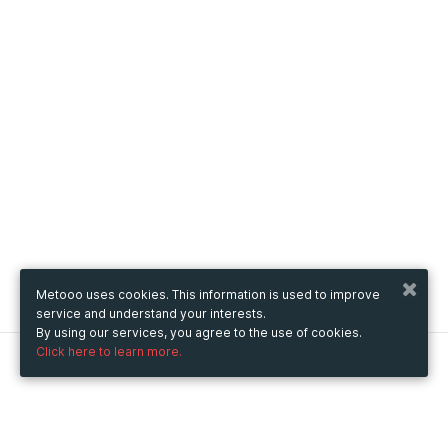
Metooo uses cookies. This information is used to improve
service and understand your interests.
By using our services, you agree to the use of cookies.
Click here to learn more.
Metooo
How it works
Create your page